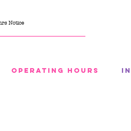
hrs Notice
Operating Hours
I
Mon - Fri: 10am - 4pm
Priv
After Hours + ​Saturdays:
Ter
By Appointment Only
Canc
​Sunday: CLOSED
Pro
g Services. Powered and secured by
Wix