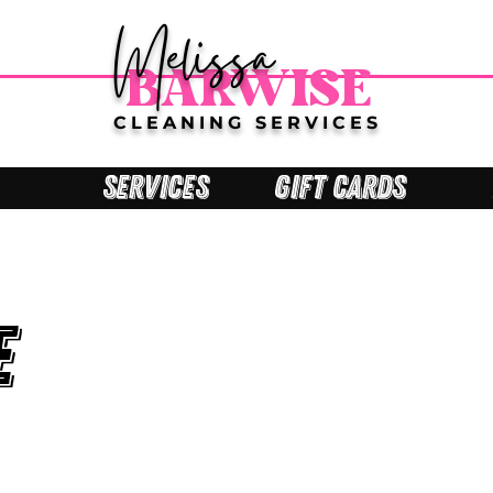
Melissa
BARWISE
CLEANING SERVICES
SERVICES
GIFT CARDS
e