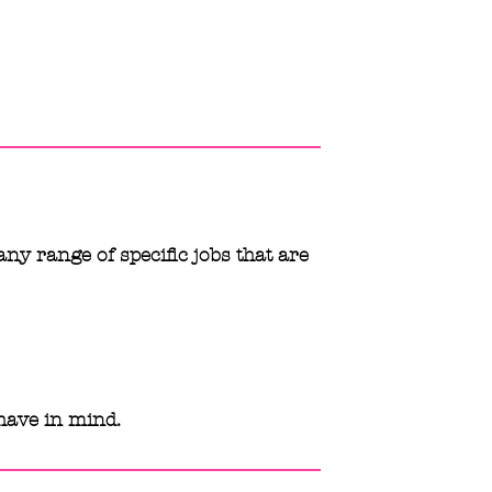
any range of specific jobs that are
have in mind.