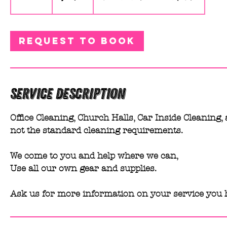
h
r
Request to book
Service Description
Office Cleaning, Church Halls, Car Inside Cleaning, 
not the standard cleaning requirements.
We come to you and help where we can,
Use all our own gear and supplies.
Ask us for more information on your service you 