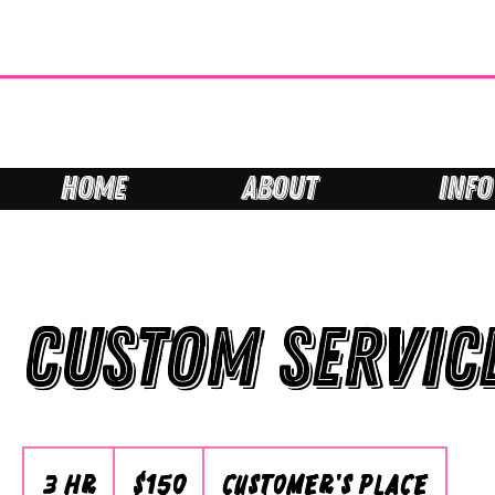
HOME
ABOUT
INFO
Custom Servic
150
Australian
3 hr
3
$150
Customer's Place
dollars