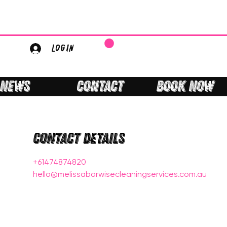
LOGIN
NEWS
CONTACT
BOOK NOW
Contact Details
+61474874820
hello@melissabarwisecleaningservices.com.au