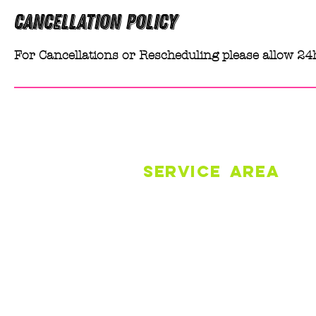
Cancellation Policy
For Cancellations or Rescheduling please allow 24
SERVICE
AREA
Robertson + Surrounds
Carrington/Belmore Falls
Southern Highlands
© 2026 by Melissa Barwise Cleanin