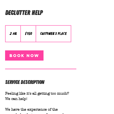
Declutter Help
150
Australian
dollars
2 hr
2
$150
Customer's Place
h
r
Book Now
Service Description
Feeling like it's all getting too much?
We can help!
We have the experience of the