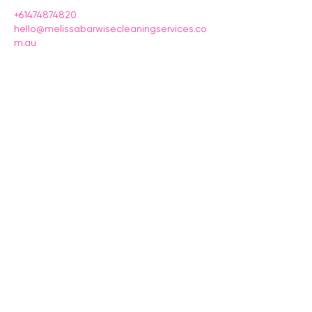
+61474874820
hello@melissabarwisecleaningservices.co
m.au