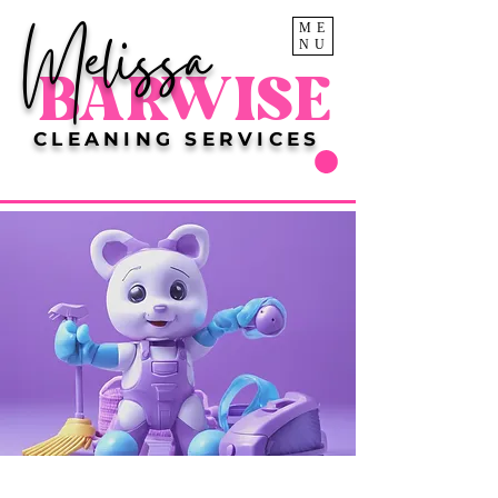
Melissa
ME
NU
BARWISE
CLEANING SERVICES