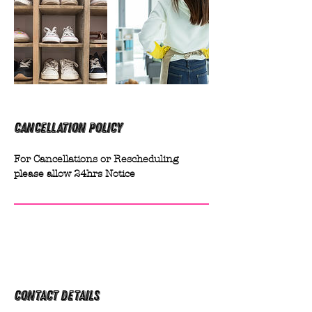
Cancellation Policy
For Cancellations or Rescheduling
please allow 24hrs Notice
Contact Details