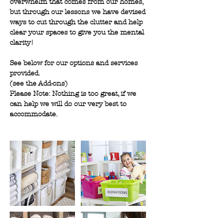
overwhelm that comes from our homes,
but through our lessons we have devised
ways to cut through the clutter and help
clear your spaces to give you the mental
clarity!
See below for our options and services
provided.
(see the Add-ons)
Please Note: Nothing is too great, if we
can help we will do our very best to
accommodate.