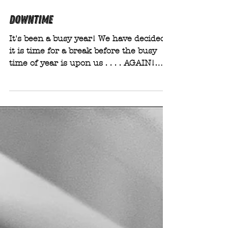
Sep 17, 2025
DOWNTIME
It's been a busy year! We have decided
it is time for a break before the busy
time of year is upon us . . . . AGAIN!
(How quickly has this year gone!? or
am I just showing my age?) From
Friday 24th October we will be not
taking any bookings and will be
unavailable for enquiries for a couple of
weeks.